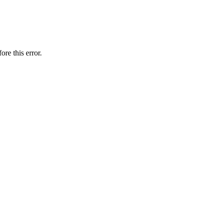
ore this error.